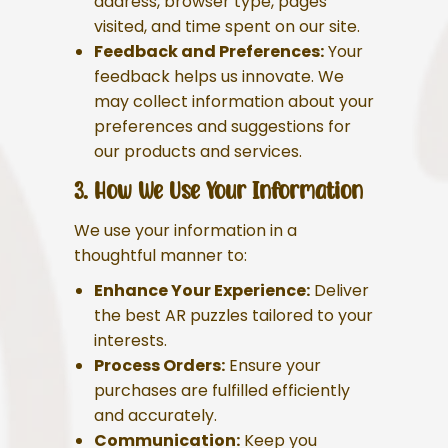
address, browser type, pages
visited, and time spent on our site.
Feedback and Preferences:
Your
feedback helps us innovate. We
may collect information about your
preferences and suggestions for
our products and services.
3. How We Use Your Information
We use your information in a
thoughtful manner to:
Enhance Your Experience:
Deliver
the best AR puzzles tailored to your
interests.
Process Orders:
Ensure your
purchases are fulfilled efficiently
and accurately.
Communication:
Keep you