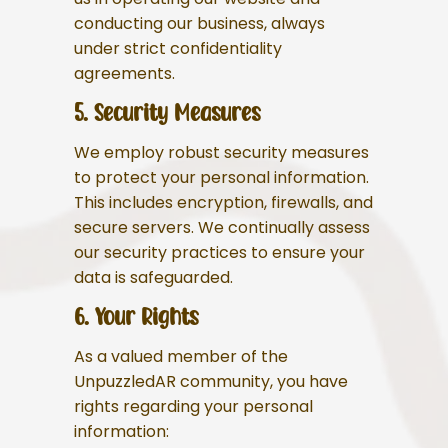
conducting our business, always
under strict confidentiality
agreements.
5. Security Measures
We employ robust security measures
to protect your personal information.
This includes encryption, firewalls, and
secure servers. We continually assess
our security practices to ensure your
data is safeguarded.
6. Your Rights
As a valued member of the
UnpuzzledAR community, you have
rights regarding your personal
information: