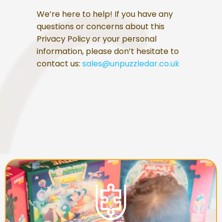
We’re here to help! If you have any
questions or concerns about this
Privacy Policy or your personal
information, please don’t hesitate to
contact us:
sales@unpuzzledar.co.uk