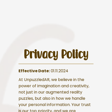
Privacy Policy
Effective Date:
01.11.2024
At UnpuzzledAR, we believe in the
power of imagination and creativity,
not just in our augmented reality
puzzles, but also in how we handle
your personal information. Your trust
is our top priority, and we are