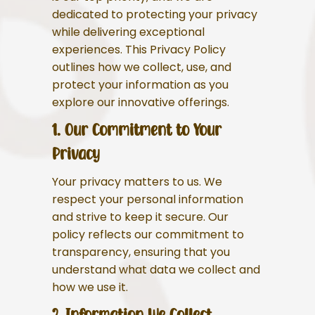
dedicated to protecting your privacy
while delivering exceptional
experiences. This Privacy Policy
outlines how we collect, use, and
protect your information as you
explore our innovative offerings.
1. Our Commitment to Your
Privacy
Your privacy matters to us. We
respect your personal information
and strive to keep it secure. Our
policy reflects our commitment to
transparency, ensuring that you
understand what data we collect and
how we use it.
2. Information We Collect