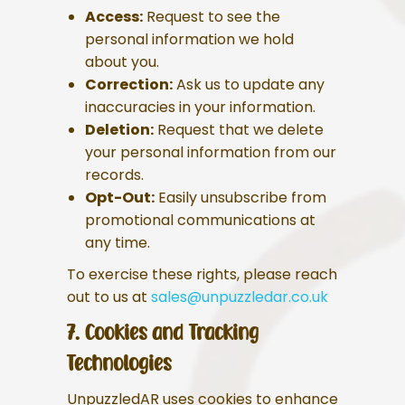
Access:
Request to see the
personal information we hold
about you.
Correction:
Ask us to update any
inaccuracies in your information.
Deletion:
Request that we delete
your personal information from our
records.
Opt-Out:
Easily unsubscribe from
promotional communications at
any time.
To exercise these rights, please reach
out to us at
sales@unpuzzledar.co.uk
7. Cookies and Tracking
Technologies
UnpuzzledAR uses cookies to enhance