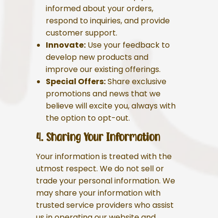
informed about your orders,
respond to inquiries, and provide
customer support.
Innovate:
Use your feedback to
develop new products and
improve our existing offerings.
Special Offers:
Share exclusive
promotions and news that we
believe will excite you, always with
the option to opt-out.
4. Sharing Your Information
Your information is treated with the
utmost respect. We do not sell or
trade your personal information. We
may share your information with
trusted service providers who assist
us in operating our website and