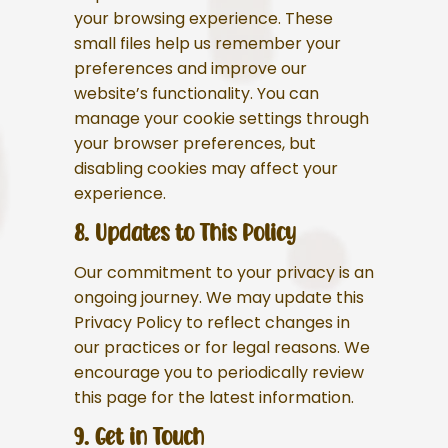
your browsing experience. These
small files help us remember your
preferences and improve our
website’s functionality. You can
manage your cookie settings through
your browser preferences, but
disabling cookies may affect your
experience.
8. Updates to This Policy
Our commitment to your privacy is an
ongoing journey. We may update this
Privacy Policy to reflect changes in
our practices or for legal reasons. We
encourage you to periodically review
this page for the latest information.
9. Get in Touch