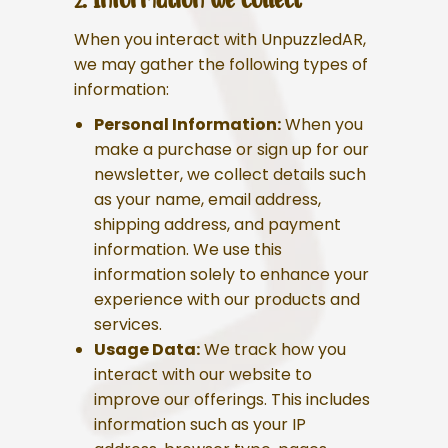
When you interact with UnpuzzledAR,
we may gather the following types of
information:
Personal Information:
When you
make a purchase or sign up for our
newsletter, we collect details such
as your name, email address,
shipping address, and payment
information. We use this
information solely to enhance your
experience with our products and
services.
Usage Data:
We track how you
interact with our website to
improve our offerings. This includes
information such as your IP