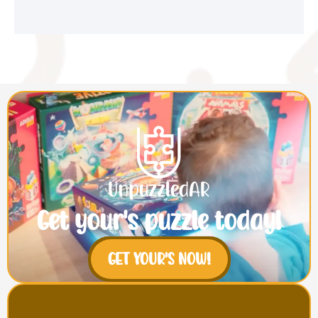
Get your's puzzle today!
GET YOUR'S NOW!