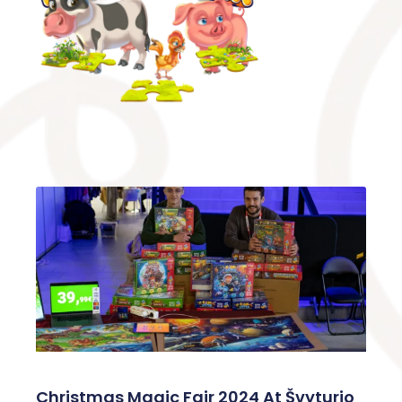
Christmas Magic Fair 2024 At Švyturio