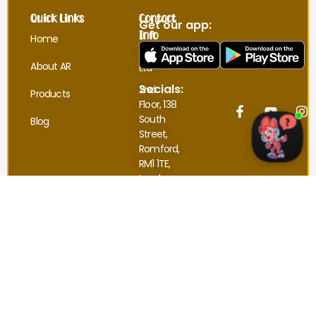
Quick Links
Contact
Get our app:
Info
Home
UnpuzzledAR
About AR
Ltd
Socials:
2nd
Products
Floor, 138
South
Blog
Street,
Romford,
RM1 1TE,
London.
sales@unpuzzledar.co.uk
Refund and Returns Policy
Terms and Conditions
Privacy Policy
© 2025 UnpuzzledAR. All Rights Reserved.