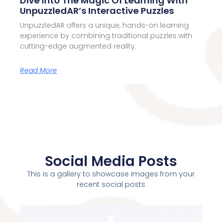
Dive Into The Magic Of Learning With
UnpuzzledAR’s Interactive Puzzles
UnpuzzledAR offers a unique, hands-on learning
experience by combining traditional puzzles with
cutting-edge augmented reality.
Read More
Social Media Posts
This is a gallery to showcase images from your
recent social posts