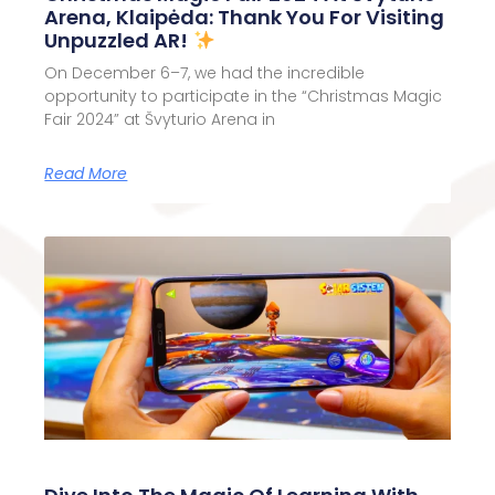
Arena, Klaipėda: Thank You For Visiting
Unpuzzled AR!
On December 6–7, we had the incredible
opportunity to participate in the “Christmas Magic
Fair 2024” at Švyturio Arena in
Read More