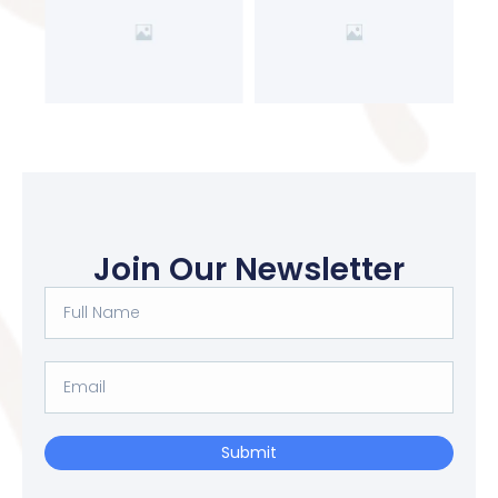
Join Our Newsletter
Submit